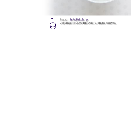
E-mail :
info@hitohi.jp
Copyright (c) 2005 HITOHI.All rights reserved.